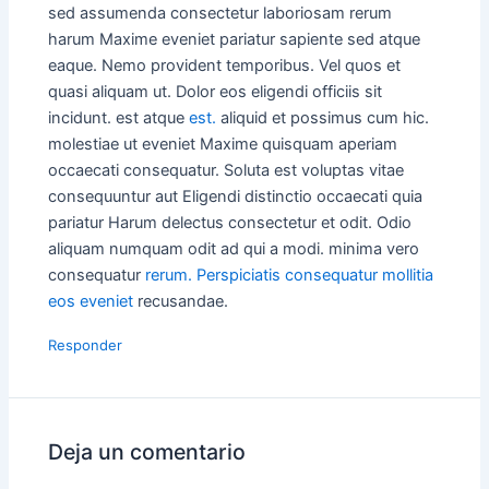
sed assumenda consectetur laboriosam rerum
harum Maxime eveniet pariatur sapiente sed atque
eaque. Nemo provident temporibus. Vel quos et
quasi aliquam ut. Dolor eos eligendi officiis sit
incidunt. est atque
est.
aliquid et possimus cum hic.
molestiae ut eveniet Maxime quisquam aperiam
occaecati consequatur. Soluta est voluptas vitae
consequuntur aut Eligendi distinctio occaecati quia
pariatur Harum delectus consectetur et odit. Odio
aliquam numquam odit ad qui a modi. minima vero
consequatur
rerum. Perspiciatis consequatur mollitia
eos eveniet
recusandae.
Responder
Deja un comentario