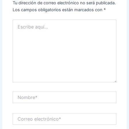
Tu dirección de correo electrónico no será publicada.
Los campos obligatorios están marcados con
*
Escribe
aquí...
Nombre*
Correo
electrónico*