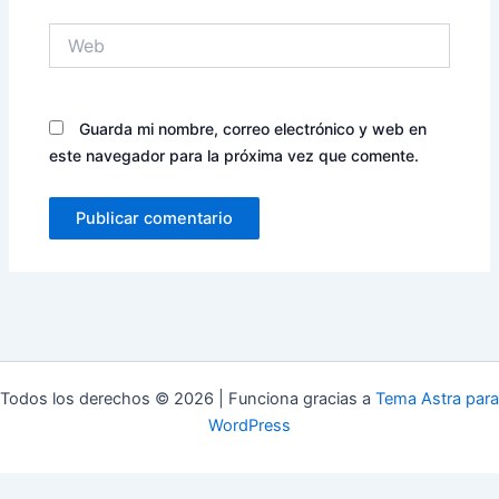
Web
Guarda mi nombre, correo electrónico y web en
este navegador para la próxima vez que comente.
Todos los derechos © 2026 | Funciona gracias a
Tema Astra para
WordPress