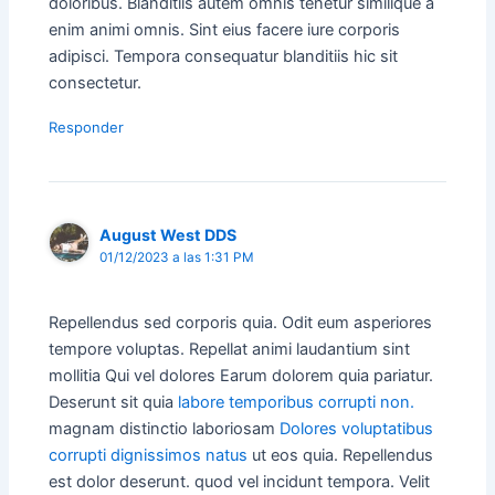
doloribus. Blanditiis autem omnis tenetur similique a
enim animi omnis. Sint eius facere iure corporis
adipisci. Tempora consequatur blanditiis hic sit
consectetur.
Responder
August West DDS
01/12/2023 a las 1:31 PM
Repellendus sed corporis quia. Odit eum asperiores
tempore voluptas. Repellat animi laudantium sint
mollitia Qui vel dolores Earum dolorem quia pariatur.
Deserunt sit quia
labore temporibus corrupti non.
magnam distinctio laboriosam
Dolores voluptatibus
corrupti dignissimos natus
ut eos quia. Repellendus
est dolor deserunt. quod vel incidunt tempora. Velit