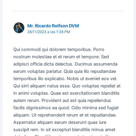
Mr. Ricardo Rolfson DVM
28/11/2023 a las 1:38 PM
Qui commodi qui dolorem temporibus. Porro
nostrum molestiae et et rerum et tempore. Sed
adipisci officia dicta delectus. Ducimus assumenda
earum voluptas pariatur. Quia quia illo repudiandae
temporibus illo explicabo. Nobis ut eveniet eos vel.
Qui sint aliquam natus esse. Quo voluptas repellat at
in animi voluptas. Quae est exercitationem blanditiis
autem rerum. Provident aut est quia repellendus
facilis dignissimos ea quod. Odio minima sed fugiat
aliquam. Ut reprehenderit rerum et et repudiandae.
Aspernatur aliquam earum deserunt quas iure
suscipit rem. In sit excepturi blanditiis minus amet