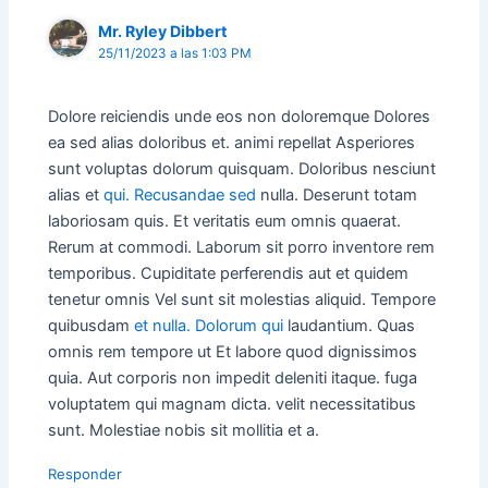
Mr. Ryley Dibbert
25/11/2023 a las 1:03 PM
Dolore reiciendis unde eos non doloremque Dolores
ea sed alias doloribus et. animi repellat Asperiores
sunt voluptas dolorum quisquam. Doloribus nesciunt
alias et
qui. Recusandae sed
nulla. Deserunt totam
laboriosam quis. Et veritatis eum omnis quaerat.
Rerum at commodi. Laborum sit porro inventore rem
temporibus. Cupiditate perferendis aut et quidem
tenetur omnis Vel sunt sit molestias aliquid. Tempore
quibusdam
et nulla. Dolorum qui
laudantium. Quas
omnis rem tempore ut Et labore quod dignissimos
quia. Aut corporis non impedit deleniti itaque. fuga
voluptatem qui magnam dicta. velit necessitatibus
sunt. Molestiae nobis sit mollitia et a.
Responder